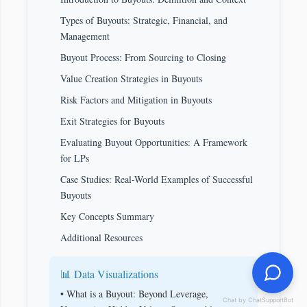
Types of Buyouts: Strategic, Financial, and
Management
Buyout Process: From Sourcing to Closing
Value Creation Strategies in Buyouts
Risk Factors and Mitigation in Buyouts
Exit Strategies for Buyouts
Evaluating Buyout Opportunities: A Framework
for LPs
Case Studies: Real-World Examples of Successful
Buyouts
Key Concepts Summary
Additional Resources
📊 Data Visualizations
• What is a Buyout: Beyond Leverage,
Chat by ChatSupportBot