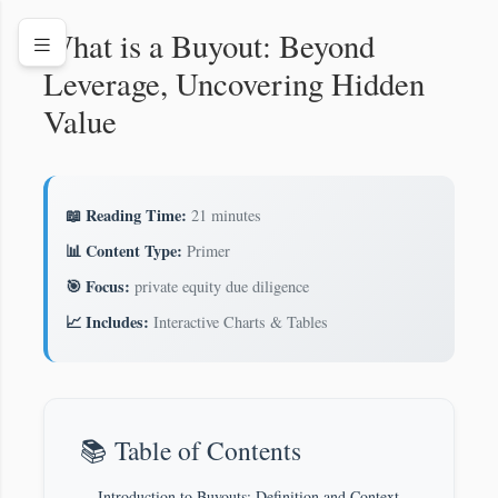
What is a Buyout: Beyond
Leverage, Uncovering Hidden
Value
📖 Reading Time:
21 minutes
📊 Content Type:
Primer
🎯 Focus:
private equity due diligence
📈 Includes:
Interactive Charts & Tables
📚 Table of Contents
Introduction to Buyouts: Definition and Context