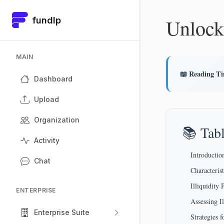
Unlock
fundlp
MAIN
📖 Reading T
Dashboard
Upload
Organization
📚 Tabl
Activity
Introduction
Chat
Characteris
Illiquidit
ENTERPRISE
Assessing I
Enterprise Suite
Strategies 