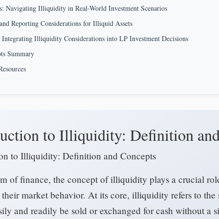
s: Navigating Illiquidity in Real-World Investment Scenarios
and Reporting Considerations for Illiquid Assets
 Integrating Illiquidity Considerations into LP Investment Decisions
pts Summary
Resources
uction to Illiquidity: Definition a
on to Illiquidity: Definition and Concepts
lm of finance, the concept of illiquidity plays a crucial r
 their market behavior. At its core, illiquidity refers to the
ily and readily be sold or exchanged for cash without a si