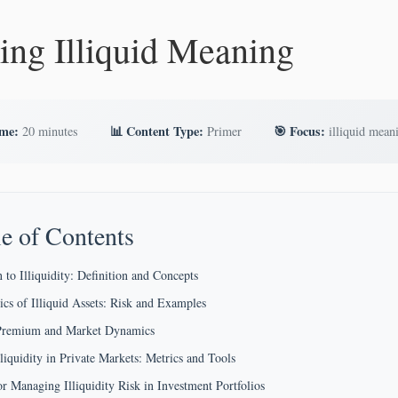
ing Illiquid Meaning
ime:
📊 Content Type:
🎯 Focus:
20 minutes
Primer
illiquid mean
e of Contents
 to Illiquidity: Definition and Concepts
tics of Illiquid Assets: Risk and Examples
y Premium and Market Dynamics
lliquidity in Private Markets: Metrics and Tools
for Managing Illiquidity Risk in Investment Portfolios