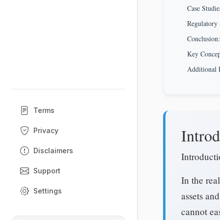
Case Studie
Regulatory 
Conclusion:
Key Conce
Additional 
Terms
Introd
Privacy
Disclaimers
Introducti
Support
In the rea
Settings
assets and
cannot eas