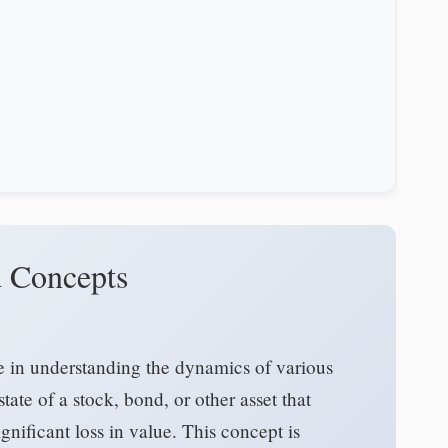
nd Concepts
ole in understanding the dynamics of various
 state of a stock, bond, or other asset that
gnificant loss in value. This concept is