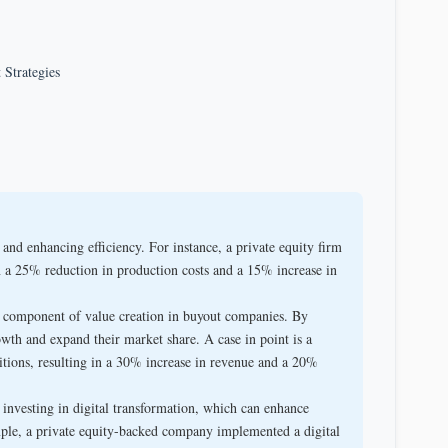
 Strategies
d enhancing efficiency. For instance, a private equity firm
 a 25% reduction in production costs and a 15% increase in
l component of value creation in buyout companies. By
wth and expand their market share. A case in point is a
itions, resulting in a 30% increase in revenue and a 20%
nvesting in digital transformation, which can enhance
ple, a private equity-backed company implemented a digital