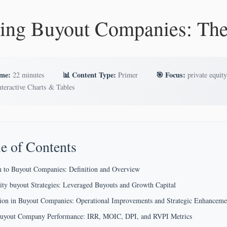
ing Buyout Companies: Th
ime:
📊 Content Type:
🎯 Focus:
22 minutes
Primer
private equity
teractive Charts & Tables
e of Contents
n to Buyout Companies: Definition and Overview
ity buyout Strategies: Leveraged Buyouts and Growth Capital
tion in Buyout Companies: Operational Improvements and Strategic Enhanceme
Buyout Company Performance: IRR, MOIC, DPI, and RVPI Metrics