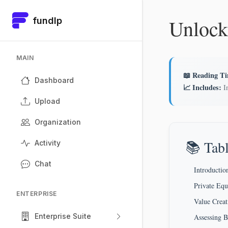
Unlock
fundlp
MAIN
📖 Reading T
Dashboard
📈 Includes:
In
Upload
Organization
📚 Tabl
Activity
Chat
Introductio
Private Equ
ENTERPRISE
Value Crea
Enterprise Suite
Assessing 