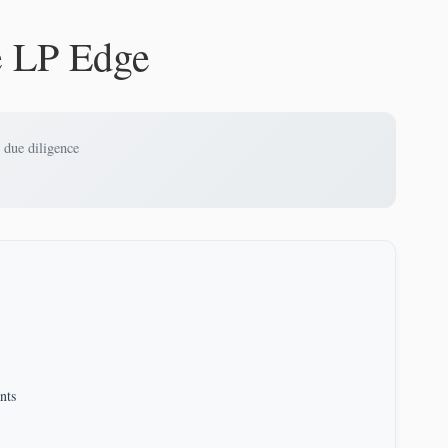
e LP Edge
 due diligence
nts