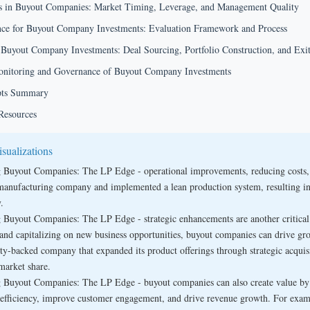
rs in Buyout Companies: Market Timing, Leverage, and Management Quality
nce for Buyout Company Investments: Evaluation Framework and Process
 Buyout Company Investments: Deal Sourcing, Portfolio Construction, and Exit
nitoring and Governance of Buyout Company Investments
pts Summary
Resources
sualizations
 Buyout Companies: The LP Edge - operational improvements, reducing costs, an
manufacturing company and implemented a lean production system, resulting in
.
 Buyout Companies: The LP Edge - strategic enhancements are another critica
 and capitalizing on new business opportunities, buyout companies can drive gro
ity-backed company that expanded its product offerings through strategic acquis
 market share.
 Buyout Companies: The LP Edge - buyout companies can also create value by i
 efficiency, improve customer engagement, and drive revenue growth. For exam