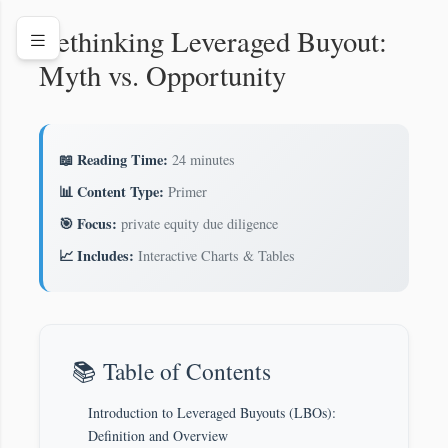
Rethinking Leveraged Buyout:
Myth vs. Opportunity
📖 Reading Time:
24 minutes
📊 Content Type:
Primer
🎯 Focus:
private equity due diligence
📈 Includes:
Interactive Charts & Tables
📚 Table of Contents
Introduction to Leveraged Buyouts (LBOs):
Definition and Overview