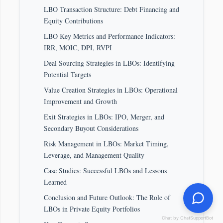
LBO Transaction Structure: Debt Financing and
Equity Contributions
LBO Key Metrics and Performance Indicators:
IRR, MOIC, DPI, RVPI
Deal Sourcing Strategies in LBOs: Identifying
Potential Targets
Value Creation Strategies in LBOs: Operational
Improvement and Growth
Exit Strategies in LBOs: IPO, Merger, and
Secondary Buyout Considerations
Risk Management in LBOs: Market Timing,
Leverage, and Management Quality
Case Studies: Successful LBOs and Lessons
Learned
Conclusion and Future Outlook: The Role of
LBOs in Private Equity Portfolios
Chat by ChatSupportBot