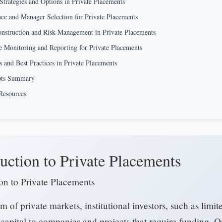
Strategies and Options in Private Placements
ce and Manager Selection for Private Placements
onstruction and Risk Management in Private Placements
 Monitoring and Reporting for Private Placements
s and Best Practices in Private Placements
pts Summary
Resources
uction to Private Placements
ion to Private Placements
lm of private markets, institutional investors, such as limit
capital to companies and projects that require funding. 