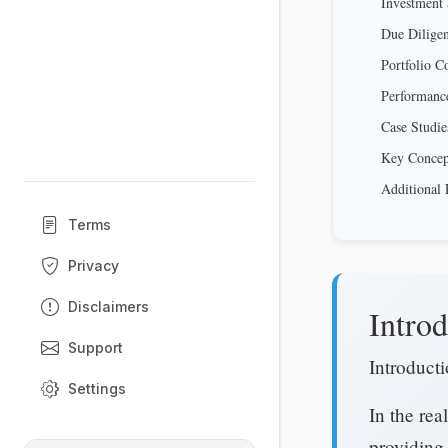
Investment 
Due Diligen
Portfolio C
Performance
Case Studie
Key Conce
Additional 
Terms
Privacy
Disclaimers
Introd
Support
Introduct
Settings
In the rea
providing 