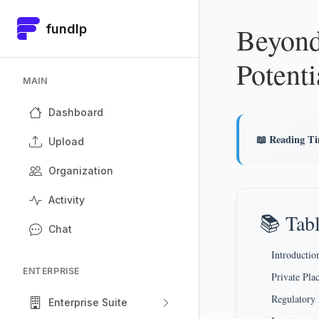
Beyond
fundlp
Potenti
MAIN
Dashboard
📖 Reading T
Upload
Organization
Activity
📚 Tabl
Chat
Introductio
ENTERPRISE
Private Pla
Regulatory
Enterprise Suite