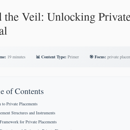
 the Veil: Unlocking Privat
al
ime:
📊 Content Type:
🎯 Focus:
19 minutes
Primer
private place
e of Contents
n to Private Placements
cement Structures and Instruments
 Framework for Private Placements