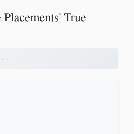
e Placements' True
ments