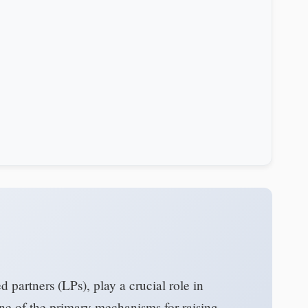
ed partners (LPs), play a crucial role in
One of the primary mechanisms for raising