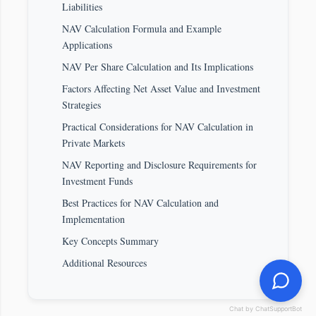
Liabilities
NAV Calculation Formula and Example
Applications
NAV Per Share Calculation and Its Implications
Factors Affecting Net Asset Value and Investment
Strategies
Practical Considerations for NAV Calculation in
Private Markets
NAV Reporting and Disclosure Requirements for
Investment Funds
Best Practices for NAV Calculation and
Implementation
Key Concepts Summary
Additional Resources
Chat by ChatSupportBot