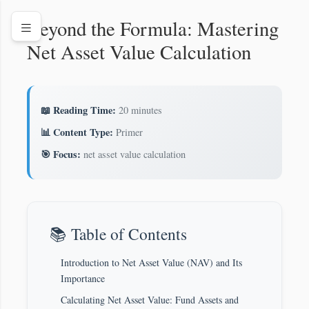
Beyond the Formula: Mastering
Net Asset Value Calculation
📖 Reading Time:
20 minutes
📊 Content Type:
Primer
🎯 Focus:
net asset value calculation
📚 Table of Contents
Introduction to Net Asset Value (NAV) and Its
Importance
Calculating Net Asset Value: Fund Assets and