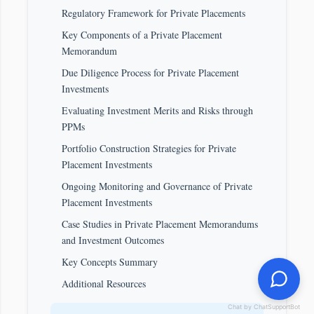
Regulatory Framework for Private Placements
Key Components of a Private Placement
Memorandum
Due Diligence Process for Private Placement
Investments
Evaluating Investment Merits and Risks through
PPMs
Portfolio Construction Strategies for Private
Placement Investments
Ongoing Monitoring and Governance of Private
Placement Investments
Case Studies in Private Placement Memorandums
and Investment Outcomes
Key Concepts Summary
Additional Resources
Chat by ChatSupportBot