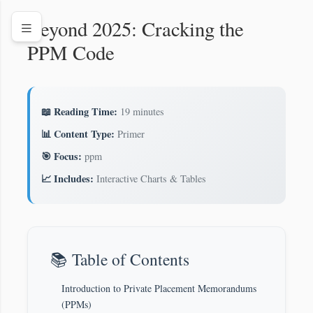
Beyond 2025: Cracking the
PPM Code
📖 Reading Time:
19 minutes
📊 Content Type:
Primer
🎯 Focus:
ppm
📈 Includes:
Interactive Charts & Tables
📚 Table of Contents
Introduction to Private Placement Memorandums
(PPMs)